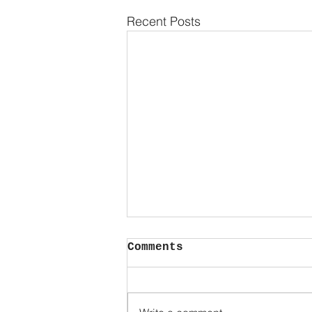
Recent Posts
No.
Comments
So much power in such a small
word. A word that said ALONE..
without explanation...makes a