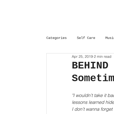
Categories
Self Care
Musi
Apr 25, 2019
2 min read
Career
Open Heart Surger
BEHIND
Someti
Empowerment
Self Care
"I wouldn’t take it ba
Open Heart Surgery
Gray
lessons learned hide 
I don’t wanna forget 