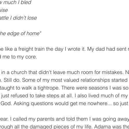
ow much I bled
uise
tle I didn’t lose
the edge of home"
like a freight train the day I wrote it. My dad had sent 
 me to my core. 
 in a church that didn't leave much room for mistakes. N
ch. Still do. Some of my most valued relationships started 
aught to walk a tightrope. There were seasons I was so
just refused to take steps at all. I also lived much of my l
h God. Asking questions would get me nowhere... so just 
year. I called my parents and told them I was going away f
ough all the damaged pieces of my life. Adama was the 