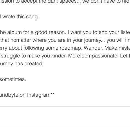
ission to accept the dark spaces... we don't have to hid
 wrote this song. 
n the album for a good reason. I want you to end your list
hat nomatter where you are in your journey... you will fi
rry about following some roadmap. Wander. Make mista
e struggle to make you kinder. More compassionate. Let
ourney has created. 
t sometimes. 
oundbyte on Instagram**