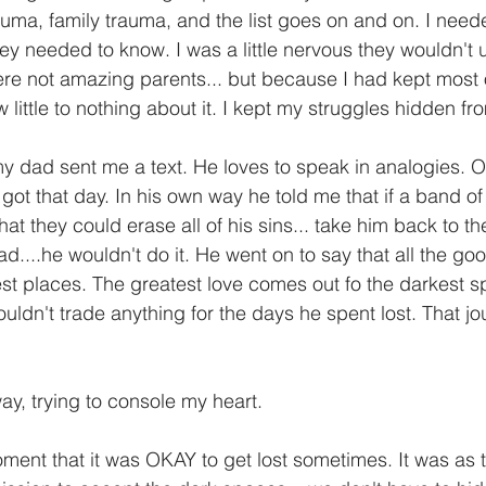
auma, family trauma, and the list goes on and on. I need
 they needed to know. I was a little nervous they wouldn't
e not amazing parents... but because I had kept most o
little to nothing about it. I kept my struggles hidden fr
 my dad sent me a text. He loves to speak in analogies. 
 got that day. In his own way he told me that if a band 
hat they could erase all of his sins... take him back to th
ad....he wouldn't do it. He went on to say that all the good
t places. The greatest love comes out fo the darkest spa
ldn't trade anything for the days he spent lost. That jo
ay, trying to console my heart. 
t moment that it was OKAY to get lost sometimes. It was as