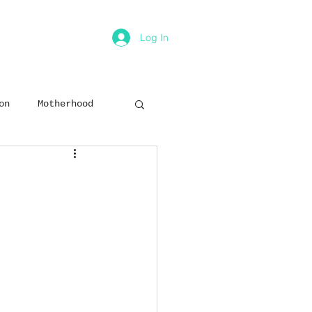
Log In
on
Motherhood
ion
Relationships
ey