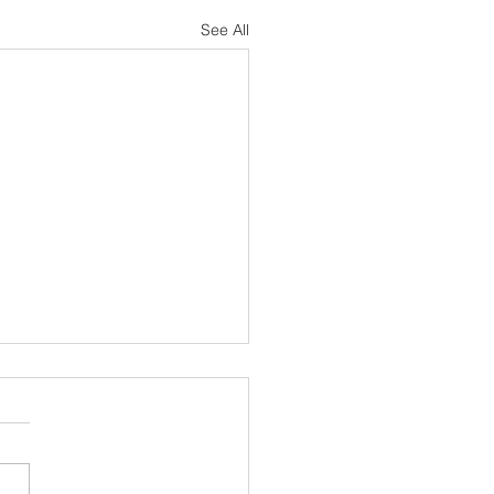
See All
s Been a Minute
unreal how quickly time
s. This has been a year
d with change. I don't