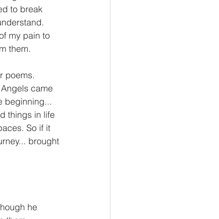
ed to break 
 understand.  
f my pain to 
om them. 
Or poems. 
of Angels came 
e beginning... 
 things in life 
ces. So if it 
urney... brought 
 though he 