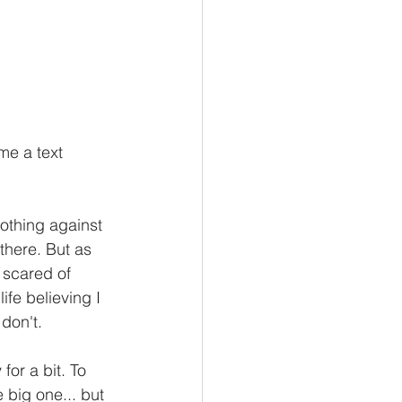
me a text 
othing against 
there. But as 
 scared of 
ife believing I 
don't. 
or a bit. To 
big one... but 