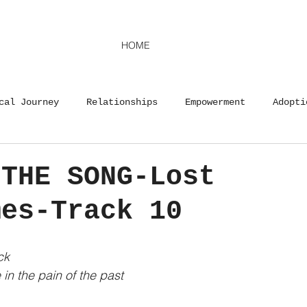
HOME
cal Journey
Relationships
Empowerment
Adopti
y
Advocacy
Life Lessons
Motherhood
Adopt
 THE SONG-Lost
mes-Track 10
Career
Life Lessons
Advocacy
Musical Journ
ck
in the pain of the past 