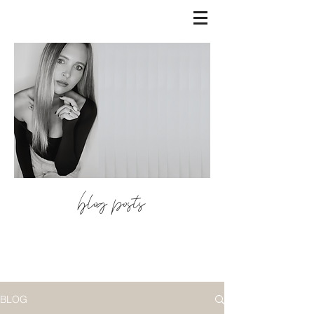
blog posts
BLOG