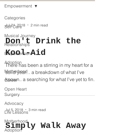
Empowerment
Categories
Jul 21, 2018
2 min read
Self Care
Musical Journey
Don't Drink the
Relationships
Kool-Aid
Empowerment
Adoption
There has been a stirring in my heart for a
Motherhood
solid year… a breakdown of what I’ve
known.. a searching for what I’ve yet to find.
Career
Humbling...
Open Heart
Surgery
Advocacy
Jul 5, 2018
3 min read
Life Lessons
Motherhood
Simply Walk Away
Adoption