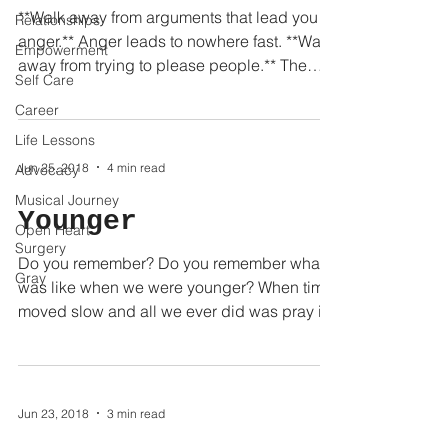
**Walk away from arguments that lead you to
Relationships
anger.** Anger leads to nowhere fast. **Walk
Empowerment
away from trying to please people.** The
Self Care
people...
Career
Life Lessons
Jun 25, 2018
4 min read
Advocacy
Musical Journey
Younger
Open Heart
Surgery
Do you remember? Do you remember what it
Gray
was like when we were younger? When time
moved slow and all we ever did was pray it
would speed...
Jun 23, 2018
3 min read