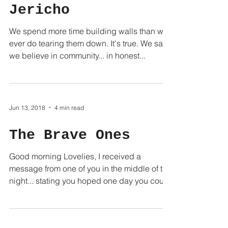
Jericho
We spend more time building walls than we
ever do tearing them down. It's true. We say
we believe in community... in honest...
Jun 13, 2018
4 min read
The Brave Ones
Good morning Lovelies, I received a
message from one of you in the middle of the
night... stating you hoped one day you could
be "brave...