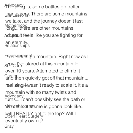
Advocacy
The thing is, some battles go better 
than others. There are some mountains 
Life Lessons
we take, and the journey doesn't last 
Motherhood
long... there are other mountains, 
where it feels like you are fighting for 
Adoption
an eternity. 
Relationships
Empowerment
I'm climbing a mountain. Right now as I 
type. I've stared at this mountain for 
Self Care
over 10 years. Attempted to climb it 
Career
and then quickly got off that mountain... 
realizing I wasn't ready to scale it. It's a 
Life Lessons
mountain with so many twists and 
Advocacy
turns... I can't possibly see the path or 
Musical Journey
what the outcome is gonna look like... 
will I REALLY get to the top? Will I 
Open Heart Surgery
eventually own it? 
Gray