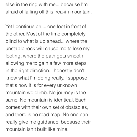
else in the ring with me... because I'm 
afraid of falling off this freakin mountain.
Yet I continue on.... one foot in front of 
the other. Most of the time completely 
blind to what is up ahead... where the 
unstable rock will cause me to lose my 
footing, where the path gets smooth 
allowing me to gain a few more steps 
in the right direction. I honestly don't 
know what I'm doing really. I suppose 
that's how it is for every unknown 
mountain we climb. No journey is the 
same. No mountain is identical. Each 
comes with their own set of obstacles, 
and there is no road map. No one can 
really give me guidance, because their 
mountain isn't built like mine. 