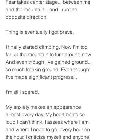
Fear takes center stage... between me 
and the mountain... and I run the 
opposite direction. 
Thing is eventually I got brave. 
I finally started climbing. Now I'm too 
far up the mountain to turn around now. 
And even though I've gained ground... 
so much freakin ground. Even though 
I've made significant progress... 
I'm still scared. 
My anxiety makes an appearance 
almost every day. My heart beats so 
loud I can't think. I assess where I am 
and where I need to go, every hour on 
the hour. I criticize myself and anyone 