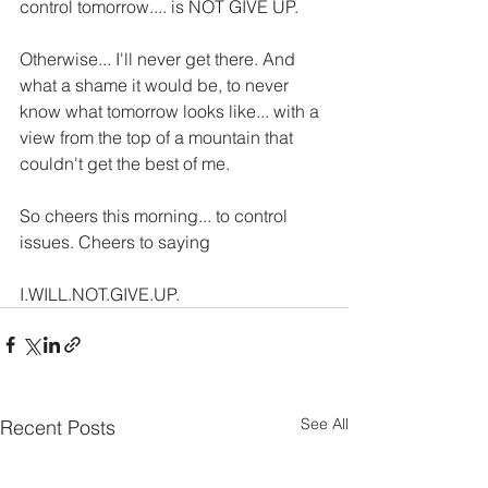
control tomorrow.... is NOT GIVE UP.
Otherwise... I'll never get there. And 
what a shame it would be, to never 
know what tomorrow looks like... with a 
view from the top of a mountain that 
couldn't get the best of me.
So cheers this morning... to control 
issues. Cheers to saying 
I.WILL.NOT.GIVE.UP. 
See All
Recent Posts