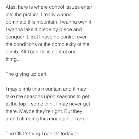
Alas, here is where control issues enter 
into the picture. I really wanna 
dominate this mountain. I wanna own it. 
I wanna take it piece by piece and 
conquer it. But I have no control over 
the conditions or the complexity of the 
climb. All I can do is control one 
thing....
The giving up part. 
I may climb this mountain and it may 
take me seasons upon seasons to get 
to the top... some think I may never get 
there. Maybe they're right. But they 
aren't climbing this mountain... I am. 
The ONLY thing I can do today to 