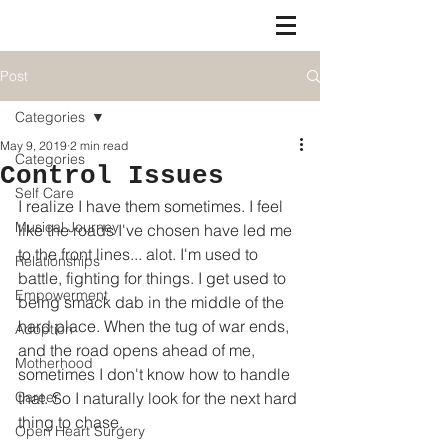
Post
Categories
May 9, 2019
2 min read
Categories
Control Issues
Self Care
I realize I have them sometimes. I feel 
Musical Journey
like the roads I've chosen have led me 
to the front lines... alot. I'm used to 
Relationships
battle, fighting for things. I get used to 
Empowerment
being smack dab in the middle of the 
hard place. When the tug of war ends, 
Adoption
and the road opens ahead of me, 
Motherhood
sometimes I don't know how to handle 
Career
that. So I naturally look for the next hard 
thing to chase. 
Open Heart Surgery